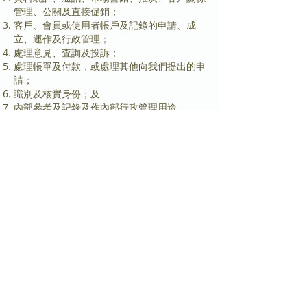
管理、公關及直接促銷；
客戶、會員或使用者帳戶及記錄的申請、成
立、運作及行政管理；
處理意見、査詢及投訴；
處理帳單及付款，或處理其他向我們提出的申
請；
識別及核實身份；及
內部參考及記錄及作內部行政管理用途。
我們可能提供個人資料予我們的第三方服務供
應商、代理及承包商為我們作上述用途。我們
亦可能基於以下情況透露個人資料：法律所
需，法庭命令，政府或執法機構所需或懇切相
信有必要或被建議透露個 人資料以保障我們
或其他人仕的權利或資產。
我們擬使用個人資料以直接促銷指定產品及服
務，但我們在未得到你的同意之前，不可如此
使用個入資 料。就此，我們可能使用以下個
人資料：
a. 名稱及聯絡資料；
b. 產品及服務資訊；
c. 交易模式及行為；