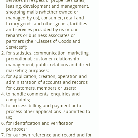
services in respect of properties sales,
leasing, development and management,
shopping malls (whether owned or
managed by us), consumer, retail and
luxury goods and other goods, facilities
and services provided by us or our
tenants or business associates or
partners (the "Classes of Goods and
Services");
for statistics, communication, marketing,
promotional, customer relationship
management, public relations and direct
marketing purposes;
for application, creation, operation and
administration of accounts and records
for customers, members or users;
to handle comments, enquiries and
complaints;
to process billing and payment or to
process other applications submitted to
us;
for identification and verification
purposes;
for our own reference and record and for