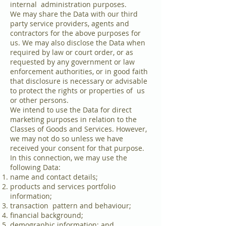
internal administration purposes.
We may share the Data with our third
party service providers, agents and
contractors for the above purposes for
us. We may also disclose the Data when
required by law or court order, or as
requested by any government or law
enforcement authorities, or in good faith
that disclosure is necessary or advisable
to protect the rights or properties of us
or other persons.
We intend to use the Data for direct
marketing purposes in relation to the
Classes of Goods and Services. However,
we may not do so unless we have
received your consent for that purpose.
In this connection, we may use the
following Data:
name and contact details;
products and services portfolio
information;
transaction pattern and behaviour;
financial background;
demographic information; and