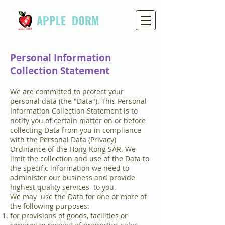
APPLE DORM
Personal Information
Collection Statement
We are committed to protect your
personal data (the "Data"). This Personal
Information Collection Statement is to
notify you of certain matter on or before
collecting Data from you in compliance
with the Personal Data (Privacy)
Ordinance of the Hong Kong SAR. We
limit the collection and use of the Data to
the specific information we need to
administer our business and provide
highest quality services to you.
We may use the Data for one or more of
the following purposes:
for provisions of goods, facilities or