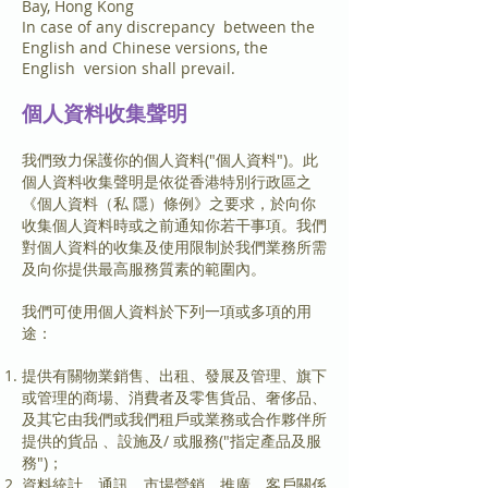
Bay, Hong Kong
In case of any discrepancy between the
English and Chinese versions, the
English version shall prevail.
個人資料收集聲明
我們致力保護你的個人資料("個人資料")。此
個人資料收集聲明是依從香港特別行政區之
《個人資料（私 隱）條例》之要求，於向你
收集個人資料時或之前通知你若干事項。我們
對個人資料的收集及使用限制於我們業務所需
及向你提供最高服務質素的範圍內。
我們可使用個人資料於下列一項或多項的用
途：
提供有關物業銷售、出租、發展及管理、旗下
或管理的商場、消費者及零售貨品、奢侈品、
及其它由我們或我們租戶或業務或合作夥伴所
提供的貨品 、設施及/ 或服務("指定產品及服
務")；
資料統計、通訊、市場營銷、推廣、客戶關係