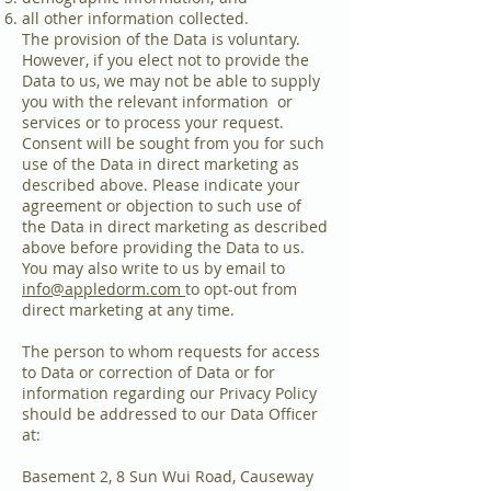
all other information collected.
The provision of the Data is voluntary.
However, if you elect not to provide the
Data to us, we may not be able to supply
you with the relevant information or
services or to process your request.
Consent will be sought from you for such
use of the Data in direct marketing as
described above. Please indicate your
agreement or objection to such use of
the Data in direct marketing as described
above before providing the Data to us.
You may also write to us by email to
info@appledorm.com
to opt-out from
direct marketing at any time.
The person to whom requests for access
to Data or correction of Data or for
information regarding our Privacy Policy
should be addressed to our Data Officer
at:
Basement 2, 8 Sun Wui Road, Causeway