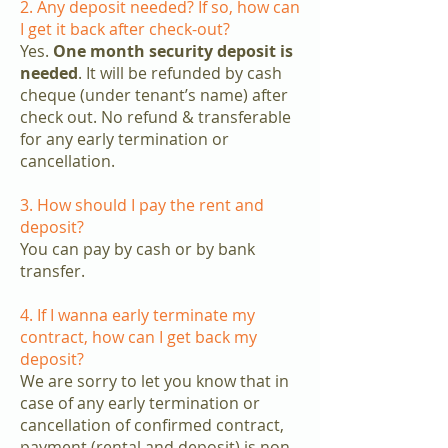
2. Any deposit needed? If so, how can
I get it back after check-out?
Yes.
One month security deposit is
needed
. It will be refunded by cash
cheque (under tenant’s name) after
check out. No refund & transferable
for any early termination or
cancellation.
3. How should I pay the rent and
deposit?
You can pay by cash or by bank
transfer.
4. If I wanna early terminate my
contract, how can I get back my
deposit?
We are sorry to let you know that in
case of any early termination or
cancellation of confirmed contract,
payment (rental and deposit) is non-