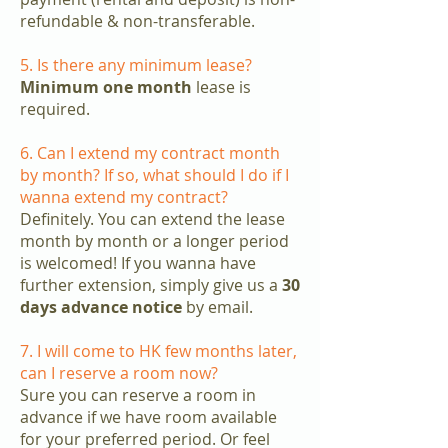
refundable & non-transferable.
5. Is there any minimum lease?
Minimum one month
lease is
required.
6. Can I extend my contract month
by month? If so, what should I do if I
wanna extend my contract?
Definitely. You can extend the lease
month by month or a longer period
is welcomed! If you wanna have
further extension, simply give us a
30
days advance notice
by email.
7. I will come to HK few months later,
can I reserve a room now?
Sure you can reserve a room in
advance if we have room available
for your preferred period. Or feel