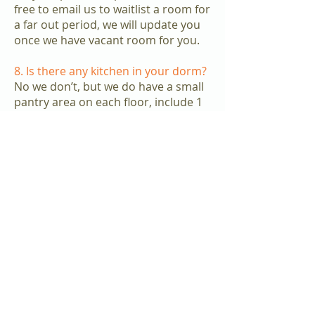
free to email us to waitlist a room for
a far out period, we will update you
once we have vacant room for you.
8. Is there any kitchen in your dorm?
No we don’t, but we do have a small
pantry area on each floor, include 1
microwave, 1 fridges & 1 kettle for
sharing.
9. May I know how many rooms
share one toilet/ bathroom?
It’s depends on the location you stay,
normally it’s around 6-8 rooms share
one toilet/ bathroom.
10. Do you have Female’s dorm or
Male’s dorm?
Apple Dorm mainly is mixed gender,
but we do have some floor which is