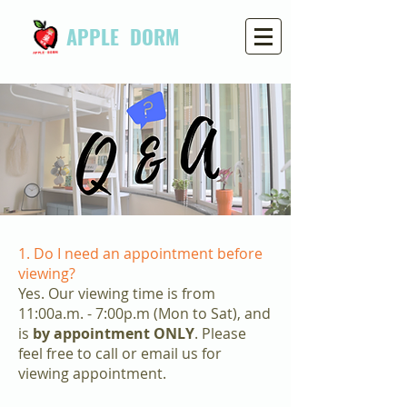
APPLE DORM
1. Do I need an appointment before
viewing?
Yes. Our viewing time is from
11:00a.m. - 7:00p.m (Mon to Sat), and
is
by appointment ONLY
. Please
feel free to call or email us for
viewing appointment.